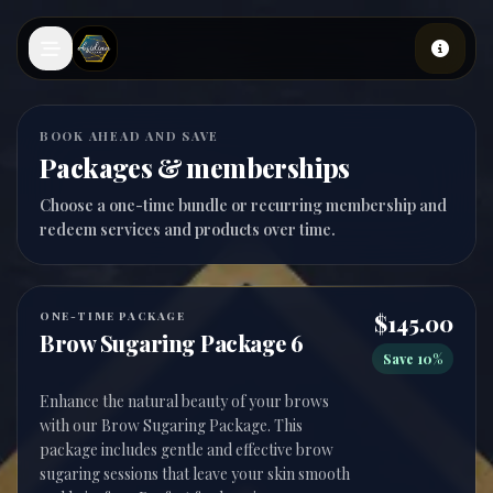
Skip to main content
BOOK AHEAD AND SAVE
Packages & memberships
Choose a one-time bundle or recurring membership and
redeem services and products over time.
ONE-TIME PACKAGE
$145.00
Brow Sugaring Package 6
Save 10%
Enhance the natural beauty of your brows
with our Brow Sugaring Package. This
package includes gentle and effective brow
sugaring sessions that leave your skin smooth