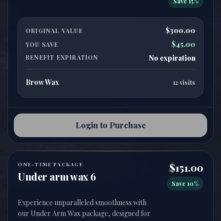
Save 15%
$300.00
ORIGINAL VALUE
$45.00
YOU SAVE
BENEFIT EXPIRATION
No expiration
Brow Wax
12 visits
Login to Purchase
ONE-TIME PACKAGE
$151.00
Under arm wax 6
Save 10%
Experience unparalleled smoothness with
our Under Arm Wax package, designed for