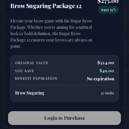
$275.00
Brow Sugaring Package 12
Save 15%
Elevate your brow game with the Sugar Brow
Package. Whether you're aiming for a natural
look or bold definition, the Sugar Brow
Package 12 ensures your brows are always on
$324.00
ORIGINAL VALUE
$49.00
YOU SAVE
BENEFIT EXPIRATION
No expiration
Brow Sugaring
12 visits
Login to Purchase