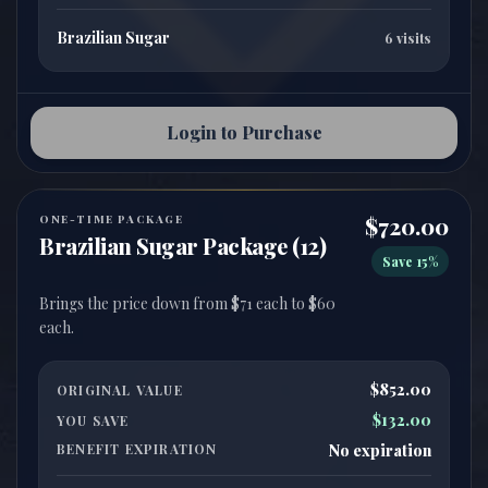
Brazilian Sugar
6 visits
Login to Purchase
ONE-TIME PACKAGE
$720.00
Brazilian Sugar Package (12)
Save 15%
Brings the price down from $71 each to $60
$852.00
ORIGINAL VALUE
$132.00
YOU SAVE
BENEFIT EXPIRATION
No expiration