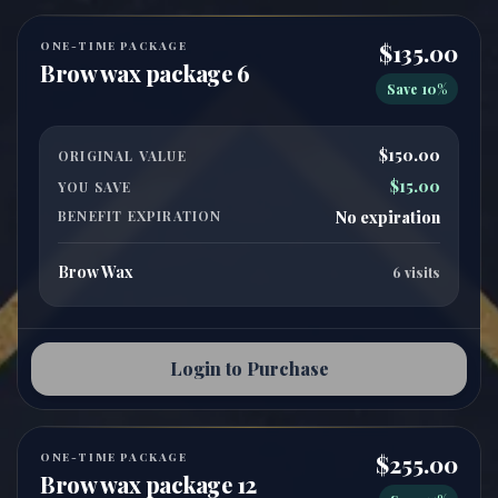
ONE-TIME PACKAGE
$135.00
Brow wax package 6
Save 10%
$150.00
ORIGINAL VALUE
$15.00
YOU SAVE
BENEFIT EXPIRATION
No expiration
Brow Wax
6 visits
Login to Purchase
ONE-TIME PACKAGE
$255.00
Brow wax package 12