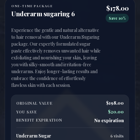
ONE-TIME PACKAGE
$178.00
Underarm sugaring 6
Save 10%
Experience the gentle and natural alternative
to hair removal with our Underarm Sugaring
package. Our expertly formulated sugar
paste effectively removes unwanted hair while
exfoliating and nourishing your skin, leaving
you with silky-smooth and irritation-free
underarms. Enjoy longer-lasting results and
embrace the confidence of effortlessly
$198.00
ORIGINAL VALUE
$20.00
YOU SAVE
BENEFIT EXPIRATION
No expiration
Underarm Sugar
6 visits