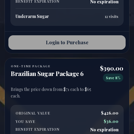
BENEFIT EXPIRATION
No expiration
Underarm Sugar
12 visits
Login to Purchase
ONE-TIME PACKAGE
$390.00
Brazilian Sugar Package 6
Save 8%
Brings the price down from $71 each to $65
$426.00
ORIGINAL VALUE
$36.00
YOU SAVE
BENEFIT EXPIRATION
No expiration