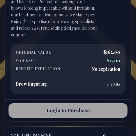
and hair-free. Perfect for keeping your
brows looking impeccable without irritation,
our treatment is ideal for sensitive skin types.
Enjoy the expertise of our waxing specialists
and relax in a serene setting designed for your
$162.00
ORIGINAL VALUE
$17.00
YOU SAVE
BENEFIT EXPIRATION
No expiration
Brow Sugaring
6 visits
Login to Purchase
ONE-TIME PACKAGE