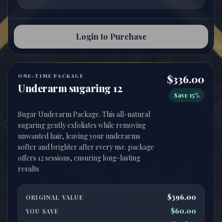
Login to Purchase
ONE-TIME PACKAGE
$336.00
Underarm sugaring 12
Save 15%
Sugar Underarm Package. This all-natural
sugaring gently exfoliates while removing
unwanted hair, leaving your underarms
softer and brighter after every use. package
offers 12 sessions, ensuring long-lasting
$396.00
ORIGINAL VALUE
$60.00
YOU SAVE