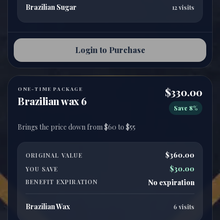
Brazilian Sugar
12 visits
Login to Purchase
ONE-TIME PACKAGE
$330.00
Brazilian wax 6
Save 8%
$360.00
ORIGINAL VALUE
$30.00
YOU SAVE
BENEFIT EXPIRATION
No expiration
Brazilian Wax
6 visits