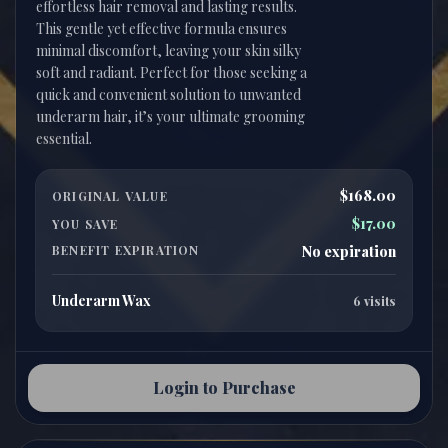
effortless hair removal and lasting results.
This gentle yet effective formula ensures
minimal discomfort, leaving your skin silky
soft and radiant. Perfect for those seeking a
quick and convenient solution to unwanted
underarm hair, it’s your ultimate grooming
$168.00
ORIGINAL VALUE
$17.00
YOU SAVE
BENEFIT EXPIRATION
No expiration
Underarm Wax
6 visits
Login to Purchase